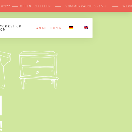
EWS** ⸺ OFFENE STELLEN ⸺ SOMMERPAUSE 5
 WORKSHOP
ANMELDUNG
OOM