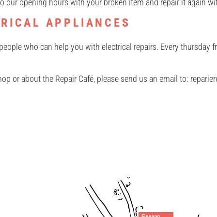
o our opening hours with your broken item and repair it again wit
TRICAL APPLIANCES
people who can help you with electrical repairs. Every thursday 
hop or about the Repair Café, please send us an email to:
reparie