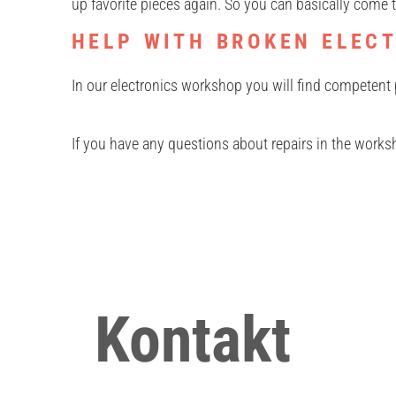
up favorite pieces again. So you can basically come t
HELP WITH BROKEN ELEC
In our electronics workshop you will find competent 
If you have any questions about repairs in the works
Kontakt