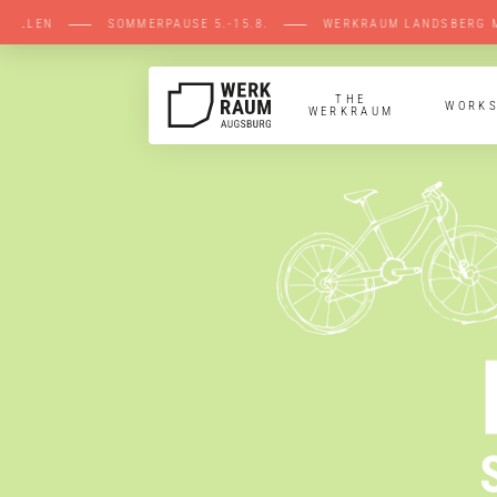
ENE STELLEN ⸺ SOMMERPAUSE 5.-15.8. ⸺ W
THE
WORK
WERKRAUM