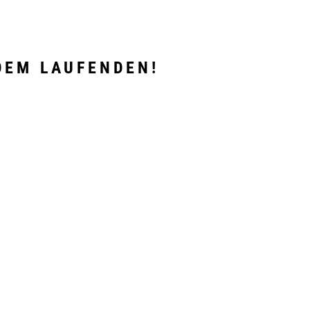
DEM LAUFENDEN!