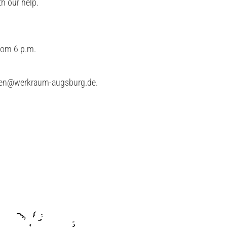
h our help.
from 6 p.m.
ren@werkraum-augsburg.de
.