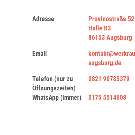
Adresse
Provinostraße 52
Halle B3
86153 Augsburg
Email
kontakt@werkra
augsburg.de
Telefon (nur zu
0821 90785379
Öffnungszeiten)
WhatsApp (immer)
0175 5514608