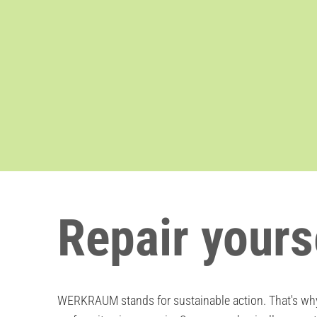
Repair yours
WERKRAUM stands for sustainable action. That's why 