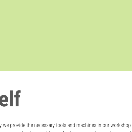
elf
we provide the necessary tools and machines in our workshop ar