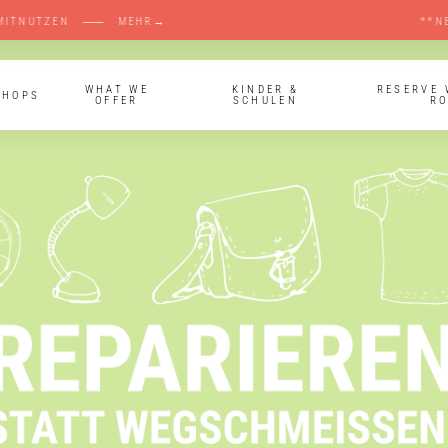
ERKRAUM LANDSBERG MITNUTZEN ⸺ MEHR→ **N
WHAT WE
KINDER &
RESERVE
SHOPS
OFFER
SCHULEN
R