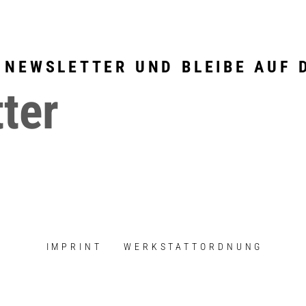
 NEWSLETTER UND BLEIBE AUF 
ter
IMPRINT
WERKSTATTORDNUNG