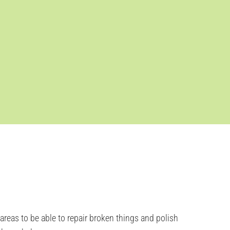
eas to be able to repair broken things and polish