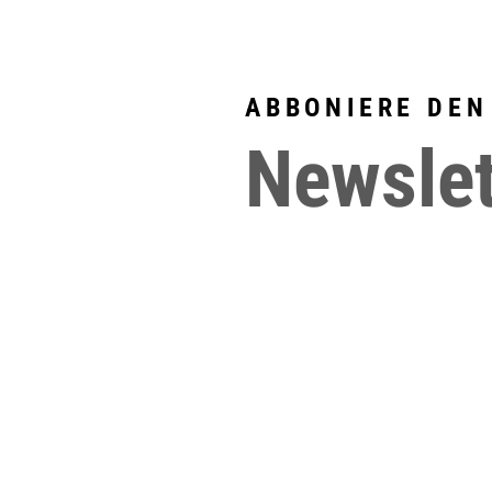
ABBONIERE DEN
Newslet