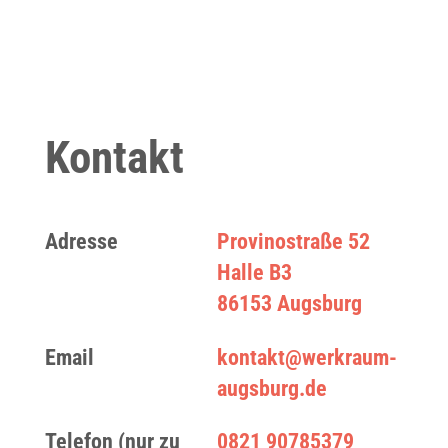
Kontakt
Adresse
Provinostraße 52
Halle B3
86153 Augsburg
Email
kontakt@werkraum-
augsburg.de
Telefon (nur zu
0821 90785379