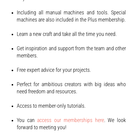
Including all manual machines and tools. Special
machines are also included in the Plus membership.
Learn a new craft and take all the time you need.
Get inspiration and support from the team and other
members.
Free expert advice for your projects.
Perfect for ambitious creators with big ideas who
need freedom and resources.
Access to member-only tutorials.
You can
access our memberships here
. We look
forward to meeting you!