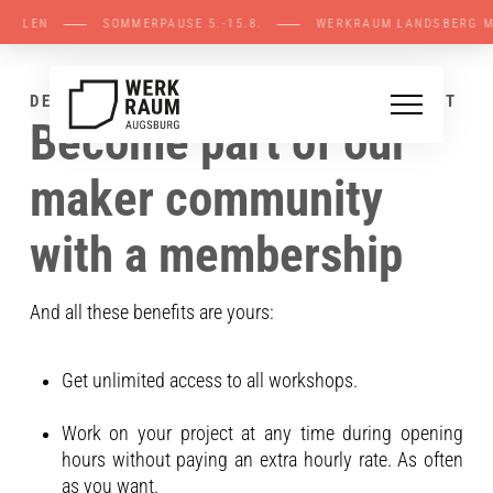
FENE STELLEN ⸺ SOMMERPAUSE 5.-15.8. ⸺ W
DEINE VORTEILE MIT EINER MITGLIEDSCHAFT
Become part of our
maker community
with a membership
And all these benefits are yours:
Get unlimited access to all workshops.
Work on your project at any time during opening
hours without paying an extra hourly rate. As often
as you want.