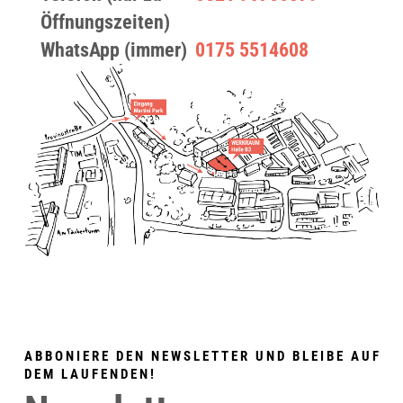
Öffnungszeiten)
WhatsApp (immer)
0175 5514608
ABBONIERE DEN NEWSLETTER UND BLEIBE AUF
DEM LAUFENDEN!