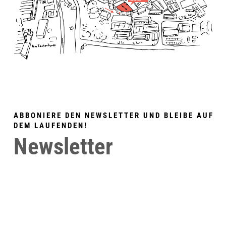
ABBONIERE DEN NEWSLETTER UND BLEIBE AUF
DEM LAUFENDEN!
Newsletter