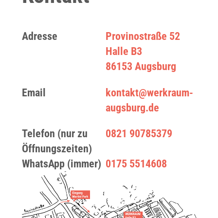
Adresse
Provinostraße 52
Halle B3
86153 Augsburg
Email
kontakt@werkraum-
augsburg.de
Telefon (nur zu
0821 90785379
Öffnungszeiten)
WhatsApp (immer)
0175 5514608