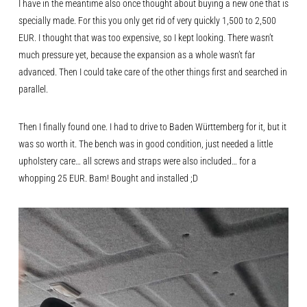
I have in the meantime also once thought about buying a new one that is
specially made. For this you only get rid of very quickly 1,500 to 2,500
EUR. I thought that was too expensive, so I kept looking. There wasn’t
much pressure yet, because the expansion as a whole wasn’t far
advanced. Then I could take care of the other things first and searched in
parallel.
Then I finally found one. I had to drive to Baden Württemberg for it, but it
was so worth it. The bench was in good condition, just needed a little
upholstery care… all screws and straps were also included… for a
whopping 25 EUR. Bam! Bought and installed ;D