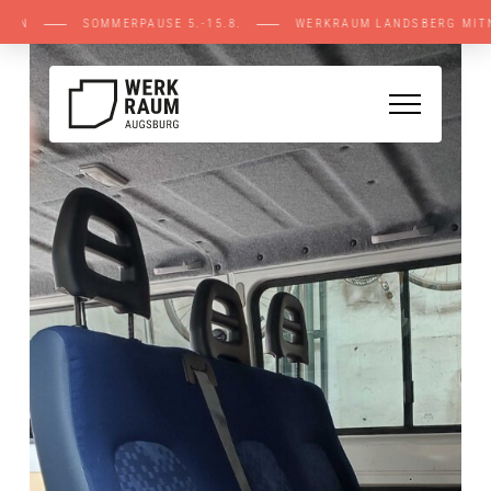
E STELLEN ⸺ SOMMERPAUSE 5.-15.8. ⸺ WERK