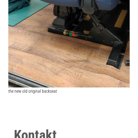
the new old original backseat
Kontakt