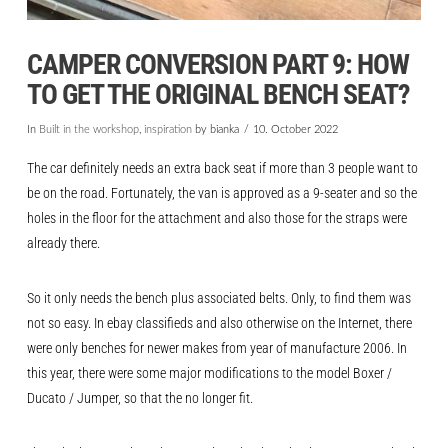
CAMPER CONVERSION PART 9: HOW
TO GET THE ORIGINAL BENCH SEAT?
In
Built in the workshop
,
inspiration
by bianka
10. October 2022
The car definitely needs an extra back seat if more than 3 people want to
be on the road. Fortunately, the van is approved as a 9-seater and so the
holes in the floor for the attachment and also those for the straps were
already there.
So it only needs the bench plus associated belts. Only, to find them was
not so easy. In ebay classifieds and also otherwise on the Internet, there
were only benches for newer makes from year of manufacture 2006. In
this year, there were some major modifications to the model Boxer /
Ducato / Jumper, so that the no longer fit.