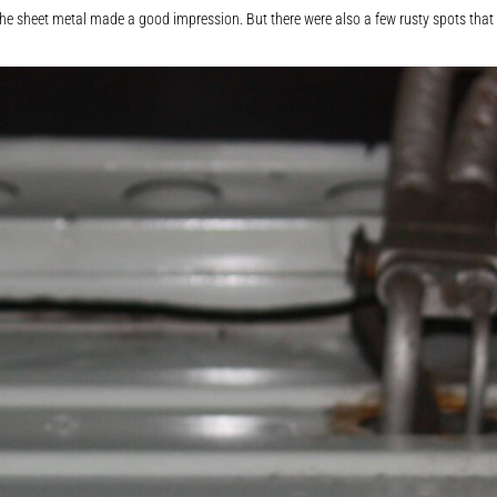
e sheet metal made a good impression. But there were also a few rusty spots that I