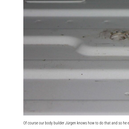
Of course our body builder Jürgen knows how to do that and so he e