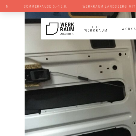
LEN ⸺ SOMMERPAUSE 5.-15.8. ⸺ WERKRAUM L
THE
WORK
WERKRAUM