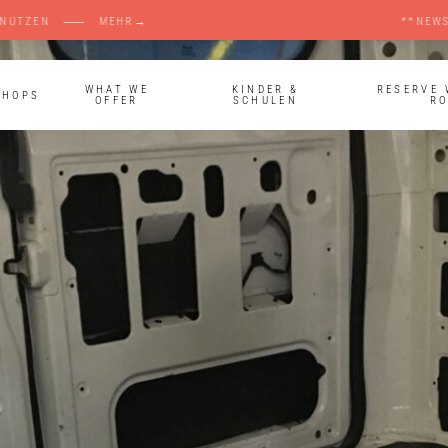
ANDSBERG MITNUTZEN ⸺ MEHR→ **NEWS** ⸺ 
WHAT WE
KINDER &
RESERVE
SHOPS
OFFER
SCHULEN
R