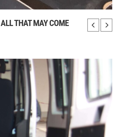
R ALL THAT MAY COME