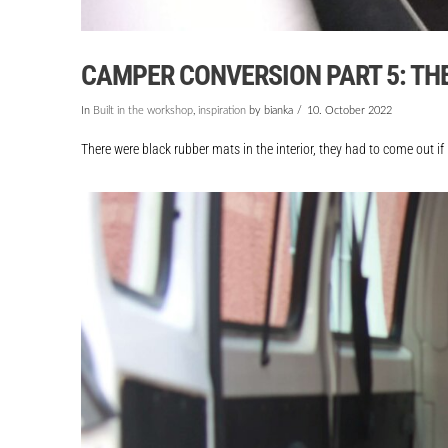
CAMPER CONVERSION PART 5: THE 
In
Built in the workshop
,
inspiration
by bianka
10. October 2022
There were black rubber mats in the interior, they had to come out if