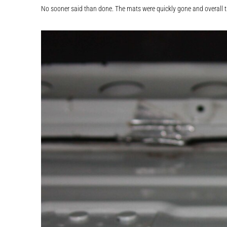
No sooner said than done. The mats were quickly gone and overall th