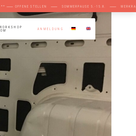
OFFENE STELLEN ⸺ SOMMERPAUSE 5.-15.8. 
 WORKSHOP
ANMELDUNG
OOM