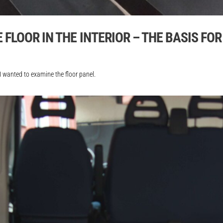
FLOOR IN THE INTERIOR – THE BASIS FO
 I wanted to examine the floor panel.