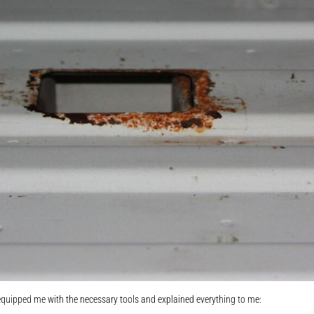
quipped me with the necessary tools and explained everything to me: