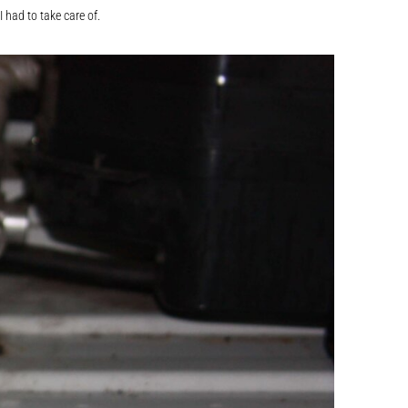
 had to take care of.